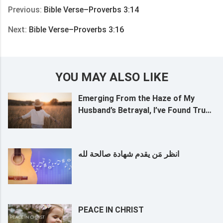
Previous:
Bible Verse–Proverbs 3:14
Next:
Bible Verse–Proverbs 3:16
YOU MAY ALSO LIKE
Emerging From the Haze of My
Husband’s Betrayal, I’ve Found True
Life
انظر مَن يقدم شهادة صالحة لله
PEACE IN CHRIST