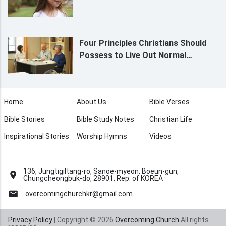
Four Principles Christians Should
Possess to Live Out Normal
Humanity
Home
About Us
Bible Verses
Bible Stories
Bible Study Notes
Christian Life
Inspirational Stories
Worship Hymns
Videos
136, Jungtigiltang-ro, Sanoe-myeon, Boeun-gun,
Chungcheongbuk-do, 28901, Rep. of KOREA
overcomingchurchkr@gmail.com
Privacy Policy
| Copyright © 2026
Overcoming Church
All rights