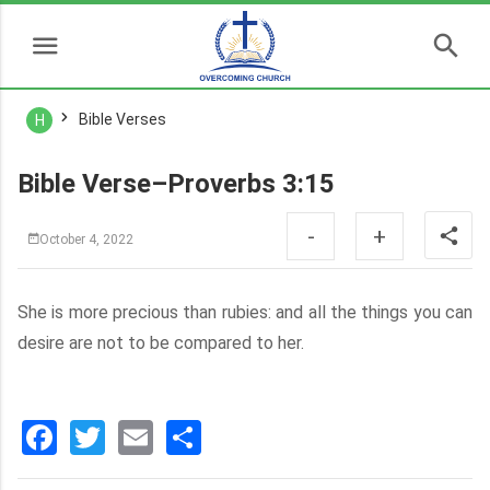
Bible Verses
H
Bible Verse–Proverbs 3:15
-
+
October 4, 2022
She is more precious than rubies: and all the things you can
desire are not to be compared to her.
Facebook
Twitter
Email
分
享