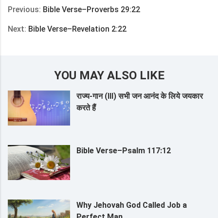
Previous:
Bible Verse–Proverbs 29:22
Next:
Bible Verse–Revelation 2:22
YOU MAY ALSO LIKE
राज्य-गान (III) सभी जन आनंद के लिये जयकार
करते हैं
Bible Verse–Psalm 117:12
Why Jehovah God Called Job a
Perfect Man