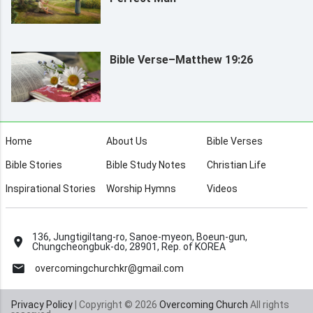
Bible Verse–Matthew 19:26
Home
About Us
Bible Verses
Bible Stories
Bible Study Notes
Christian Life
Inspirational Stories
Worship Hymns
Videos
136, Jungtigiltang-ro, Sanoe-myeon, Boeun-gun,
Chungcheongbuk-do, 28901, Rep. of KOREA
overcomingchurchkr@gmail.com
Privacy Policy
| Copyright © 2026
Overcoming Church
All rights