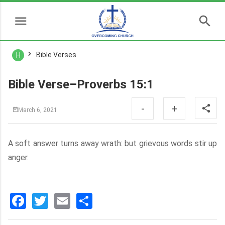
Bible Verses
H
Bible Verse–Proverbs 15:1
-
+
March 6, 2021
A soft answer turns away wrath: but grievous words stir up
anger.
Facebook
Twitter
Email
分
享