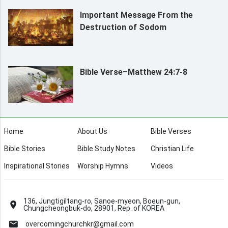
Important Message From the
Destruction of Sodom
Bible Verse–Matthew 24:7-8
Home
About Us
Bible Verses
Bible Stories
Bible Study Notes
Christian Life
Inspirational Stories
Worship Hymns
Videos
136, Jungtigiltang-ro, Sanoe-myeon, Boeun-gun,
Chungcheongbuk-do, 28901, Rep. of KOREA
overcomingchurchkr@gmail.com