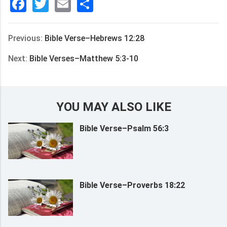
Facebook
Twitter
Email
分
享
Previous:
Bible Verse–Hebrews 12:28
Next:
Bible Verses–Matthew 5:3-10
YOU MAY ALSO LIKE
Bible Verse–Psalm 56:3
Bible Verse–Proverbs 18:22