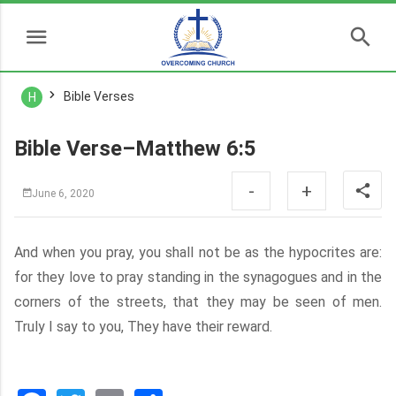
Bible Verses
H
Bible Verse–Matthew 6:5
-
+
June 6, 2020
And when you pray, you shall not be as the hypocrites are:
for they love to pray standing in the synagogues and in the
corners of the streets, that they may be seen of men.
Truly I say to you, They have their reward.