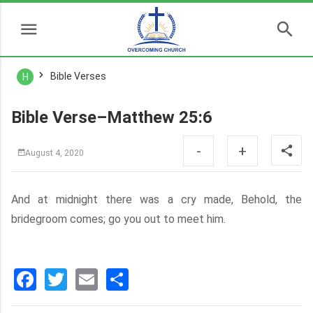
Bible Verses
H
Bible Verse–Matthew 25:6
-
+
August 4, 2020
And at midnight there was a cry made, Behold, the
bridegroom comes; go you out to meet him.
Facebook
Twitter
Email
分
享