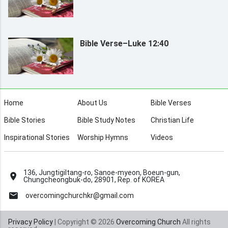
Bible Verse–Luke 12:40
Home
About Us
Bible Verses
Bible Stories
Bible Study Notes
Christian Life
Inspirational Stories
Worship Hymns
Videos
136, Jungtigiltang-ro, Sanoe-myeon, Boeun-gun,
Chungcheongbuk-do, 28901, Rep. of KOREA
overcomingchurchkr@gmail.com
Privacy Policy
| Copyright © 2026
Overcoming Church
All rights