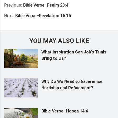
Previous:
Bible Verse–Psalm 23:4
Next:
Bible Verse–Revelation 16:15
YOU MAY ALSO LIKE
What Inspiration Can Job’s Trials
Bring to Us?
Why Do We Need to Experience
Hardship and Refinement?
Bible Verse–Hosea 14:4