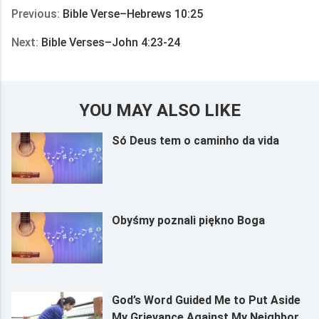
Previous:
Bible Verse–Hebrews 10:25
Next:
Bible Verses–John 4:23-24
YOU MAY ALSO LIKE
Só Deus tem o caminho da vida
Obyśmy poznali piękno Boga
God’s Word Guided Me to Put Aside
My Grievance Against My Neighbor