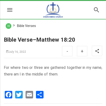
Bible Verses
H
Bible Verse–Matthew 18:20
-
+
July 16, 2022
For where two or three are gathered together in my name,
there am I in the middle of them.
Facebook
Twitter
Email
分
享