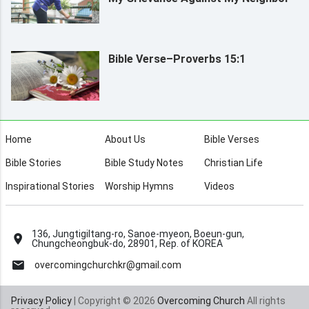
Bible Verse–Proverbs 15:1
Home
About Us
Bible Verses
Bible Stories
Bible Study Notes
Christian Life
Inspirational Stories
Worship Hymns
Videos
136, Jungtigiltang-ro, Sanoe-myeon, Boeun-gun,
Chungcheongbuk-do, 28901, Rep. of KOREA
overcomingchurchkr@gmail.com
Privacy Policy
| Copyright © 2026
Overcoming Church
All rights