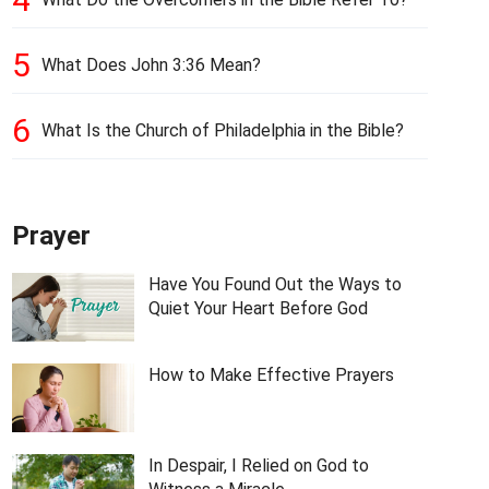
5
What Does John 3:36 Mean?
6
What Is the Church of Philadelphia in the Bible?
Prayer
Have You Found Out the Ways to
Quiet Your Heart Before God
How to Make Effective Prayers
In Despair, I Relied on God to