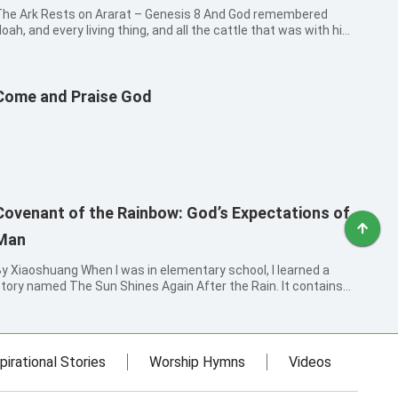
he Ark Rests on Ararat – Genesis 8 And God remembered
oah, and every living thing, and all the cattle that was with him
n the ark: and God made a wind to pass over the earth, and the
aters assuaged; The fountains also of the deep and the
indows of heaven...
Come and Praise God
Covenant of the Rainbow: God’s Expectations of
Man
iaoshuang When I was in elementary school, I learned a
tory named The Sun Shines Again After the Rain. It contains
hese words: “The wind became still, and the rain ceased. Then
he sun came out, and a rainbow arched the sky. Cicadas began
o sing, and...
pirational Stories
Worship Hymns
Videos