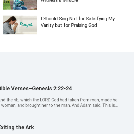
Witness a Miracle
I Should Sing Not for Satisfying My
Vanity but for Praising God
Bible Verses–Genesis 2:22-24
nd the rib, which the LORD God had taken from man, made he
 woman, and brought her to the man. And Adam said, This is
ow bone of my bones, and flesh of my flesh: she shall be
alled Woman, because she was taken out of Man. Therefore
hall a man leave his fa...
Exiting the Ark