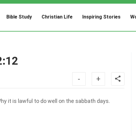
Bible Study
Christian Life
Inspiring Stories
Wo
2:12
-
+
 it is lawful to do well on the sabbath days.