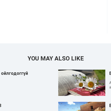
YOU MAY ALSO LIKE
г ойлгодоггүй
A
a
n
c
s
8