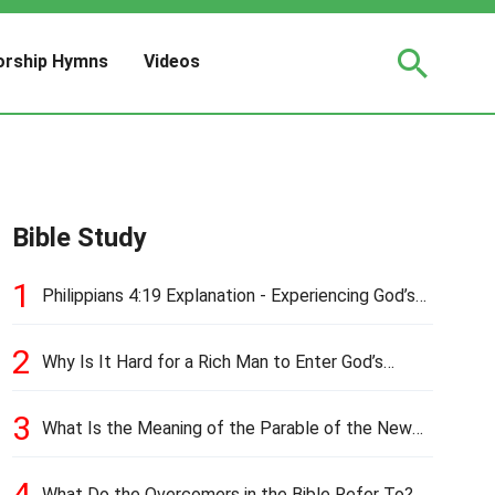
rship Hymns
Videos
Bible Study
1
Philippians 4:19 Explanation - Experiencing God’s
Love and Provision
2
Why Is It Hard for a Rich Man to Enter God’s
Kingdom?
3
What Is the Meaning of the Parable of the New
Cloth and Old Garment?
4
What Do the Overcomers in the Bible Refer To?