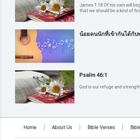
James 1:18 Of his own will begat he us with the word of truth,
that we should be a kind of firs
น้อยคนนักที่เข้ากันได้กับ
Psalm 46:1
God is our refuge and strength,
Home
About Us
Bible Verses
Bibl