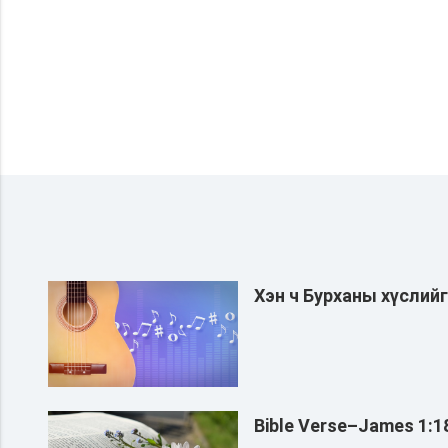
Хэн ч Бурханы хүслий
Bible Verse–James 1:1