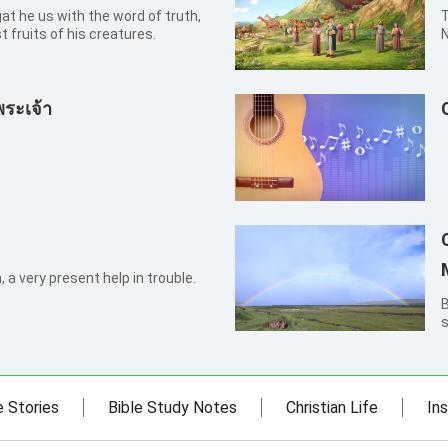
T
t fruits of his creatures.
N
i
w
w
พระเจ้า
 a very present help in trouble.
By X
s
t
t
t
e Stories
Bible Study Notes
Christian Life
Ins