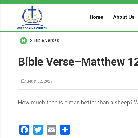
Home
About Us
Bible Verses
H
Bible Verse–Matthew 1
August 22, 2023
How much then is a man better than a sheep? Why
Facebook
Twitter
Email
分