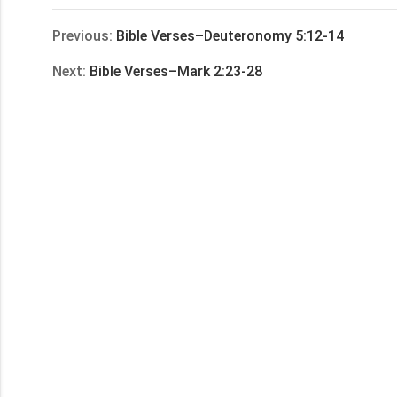
享
Previous:
Bible Verses–Deuteronomy 5:12-14
Next:
Bible Verses–Mark 2:23-28