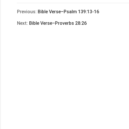
享
Previous:
Bible Verse–Psalm 139:13-16
Next:
Bible Verse–Proverbs 28:26