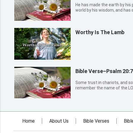
He has made the earth by his 
world by his wisdom, and has 
understanding.
Worthy Is The Lamb
Bible Verse–Psalm 20:7
Some trust in chariots, and so
remember the name of the LO
Home
About Us
Bible Verses
Bibl