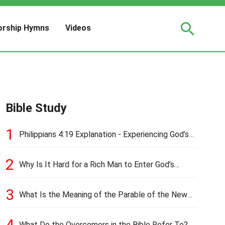
rship Hymns
Videos
Bible Study
1
Philippians 4:19 Explanation - Experiencing God’s
Love and Provision
2
Why Is It Hard for a Rich Man to Enter God’s
Kingdom?
3
What Is the Meaning of the Parable of the New
Cloth and Old Garment?
4
What Do the Overcomers in the Bible Refer To?