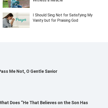
Witness a Miracle
I Should Sing Not for Satisfying My
Vanity but for Praising God
Pass Me Not, O Gentle Savior
What Does “He That Believes on the Son Has