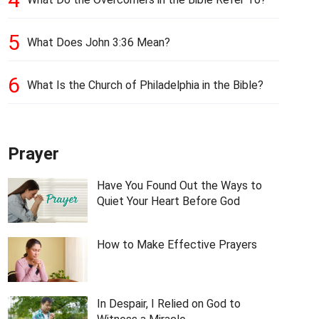
5
What Does John 3:36 Mean?
6
What Is the Church of Philadelphia in the Bible?
Prayer
Have You Found Out the Ways to
Quiet Your Heart Before God
How to Make Effective Prayers
In Despair, I Relied on God to