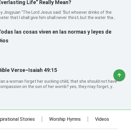
Everlasting Life” Really Mean?
ngyuan “The Lord Jesus said: ‘But whoever drinks of the
ater that I shall give him shall never thirst; but the water that I
hall give him shall be in him a well of water springing up into
verlasting life’ (John 4:14). He also said: ‘He that believes...
Todas las cosas viven en las normas y leyes de
Dios
Bible Verse–Isaiah 49:15
an a woman forget her sucking child, that she should not have
ompassion on the son of her womb? yes, they may forget, yet
ill I not forget you.
pirational Stories
Worship Hymns
Videos