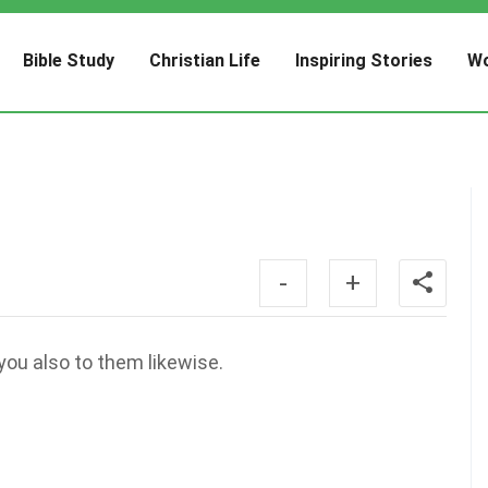
Bible Study
Christian Life
Inspiring Stories
Wo
-
+
you also to them likewise.