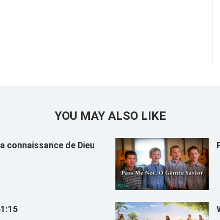
YOU MAY ALSO LIKE
 la connaissance de Dieu
51:15