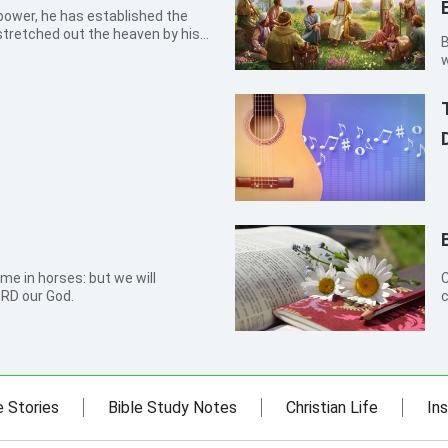
power, he has established the
stretched out the heaven by his
By Ji
w
s
e
me in horses: but we will
C
RD our God.
c
w
e Stories
Bible Study Notes
Christian Life
Ins