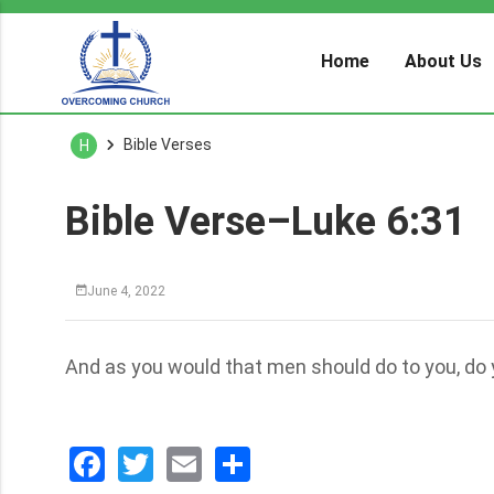
Home
About Us
Bible Verses
H
Bible Verse–Luke 6:31
June 4, 2022
And as you would that men should do to you, do 
Facebook
Twitter
Email
分