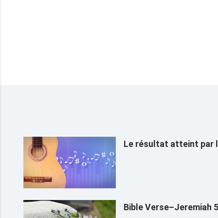
Le résultat atteint par
Bible Verse–Jeremiah 