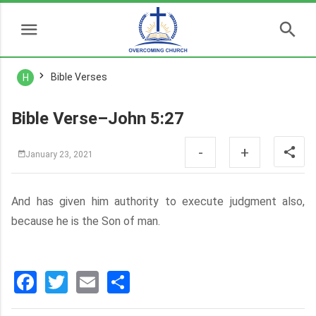
Bible Verses
H
Bible Verse–John 5:27
-
+
January 23, 2021
And has given him authority to execute judgment also,
because he is the Son of man.
Facebook
Twitter
Email
分
享