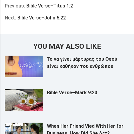
Previous:
Bible Verse–Titus 1:2
Next:
Bible Verse–John 5:22
YOU MAY ALSO LIKE
Το να γίνει μάρτυρας του Θεού
είναι καθήκον του ανθρώπου
Bible Verse–Mark 9:23
When Her Friend Vied With Her for
Business, How Did She Act?