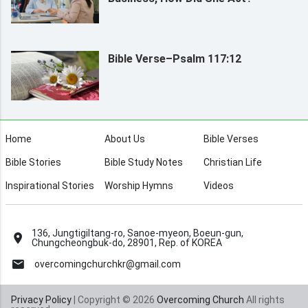
Bible Verse–Psalm 117:12
Home
About Us
Bible Verses
Bible Stories
Bible Study Notes
Christian Life
Inspirational Stories
Worship Hymns
Videos
136, Jungtigiltang-ro, Sanoe-myeon, Boeun-gun,
Chungcheongbuk-do, 28901, Rep. of KOREA
overcomingchurchkr@gmail.com
Privacy Policy
| Copyright © 2026
Overcoming Church
All rights