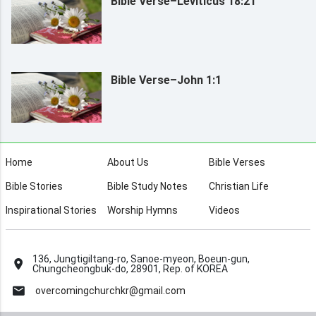
Bible Verse–Leviticus 18:21
Bible Verse–John 1:1
Home
About Us
Bible Verses
Bible Stories
Bible Study Notes
Christian Life
Inspirational Stories
Worship Hymns
Videos
136, Jungtigiltang-ro, Sanoe-myeon, Boeun-gun,
Chungcheongbuk-do, 28901, Rep. of KOREA
overcomingchurchkr@gmail.com