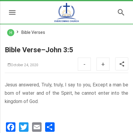
Bible Verses
H
Bible Verse–John 3:5
-
+
October 24, 2020
Jesus answered, Truly, truly, I say to you, Except a man be
born of water and of the Spirit, he cannot enter into the
kingdom of God.
Facebook
Twitter
Email
分