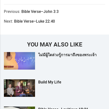
享
Previous:
Bible Verse–John 3:3
Next:
Bible Verse–Luke 22:40
YOU MAY ALSO LIKE
ไม่มีผู้ใดล่วงรู้การมาถึงของพระเจ้า
Build My Life