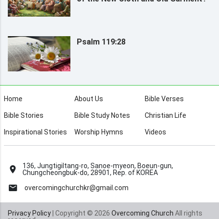
Psalm 119:28
Home
About Us
Bible Verses
Bible Stories
Bible Study Notes
Christian Life
Inspirational Stories
Worship Hymns
Videos
136, Jungtigiltang-ro, Sanoe-myeon, Boeun-gun,
Chungcheongbuk-do, 28901, Rep. of KOREA
overcomingchurchkr@gmail.com
Privacy Policy
| Copyright © 2026
Overcoming Church
All rights