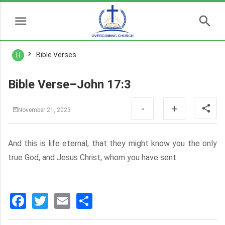
Bible Verses
H
Bible Verse–John 17:3
-
+
November 21, 2023
And this is life eternal, that they might know you the only
true God, and Jesus Christ, whom you have sent.
Facebook
Twitter
Email
分
享