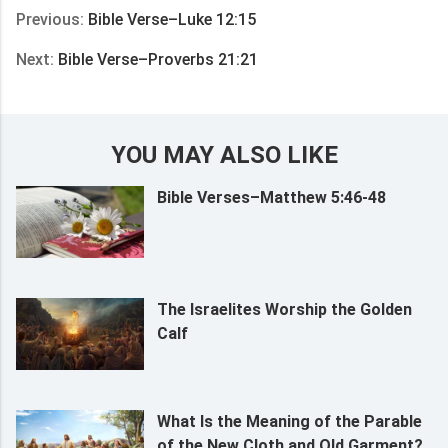
Previous:
Bible Verse–Luke 12:15
Next:
Bible Verse–Proverbs 21:21
YOU MAY ALSO LIKE
Bible Verses–Matthew 5:46-48
The Israelites Worship the Golden
Calf
What Is the Meaning of the Parable
of the New Cloth and Old Garment?