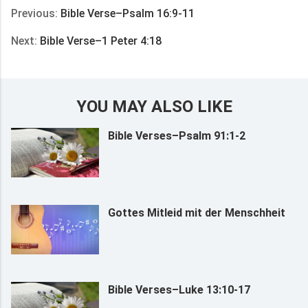
Previous:
Bible Verse–Psalm 16:9-11
Next:
Bible Verse–1 Peter 4:18
YOU MAY ALSO LIKE
Bible Verses–Psalm 91:1-2
Gottes Mitleid mit der Menschheit
Bible Verses–Luke 13:10-17