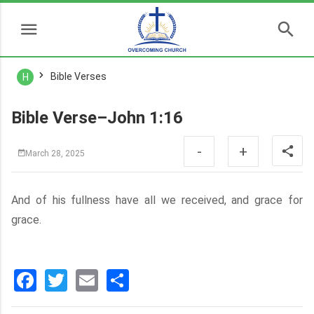
Bible Verses
H
Bible Verse–John 1:16
-
+
March 28, 2025
And of his fullness have all we received, and grace for
grace.
Facebook
Twitter
Email
分
享