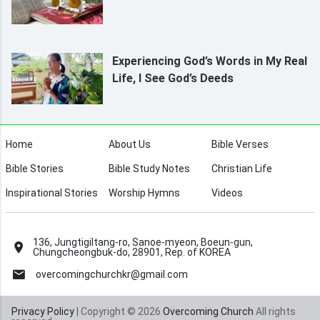
Experiencing God’s Words in My Real
Life, I See God’s Deeds
Home
About Us
Bible Verses
Bible Stories
Bible Study Notes
Christian Life
Inspirational Stories
Worship Hymns
Videos
136, Jungtigiltang-ro, Sanoe-myeon, Boeun-gun,
Chungcheongbuk-do, 28901, Rep. of KOREA
overcomingchurchkr@gmail.com
Privacy Policy
| Copyright © 2026
Overcoming Church
All rights