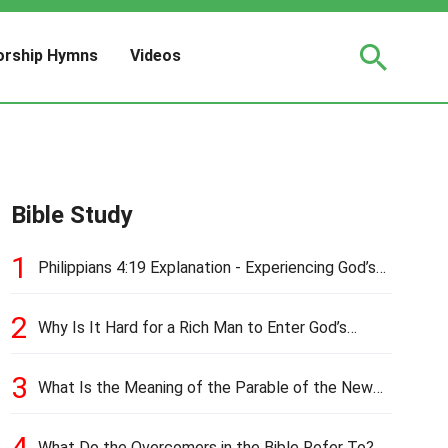
rship Hymns
Videos
Bible Study
1
Philippians 4:19 Explanation - Experiencing God’s
Love and Provision
2
Why Is It Hard for a Rich Man to Enter God’s
Kingdom?
3
What Is the Meaning of the Parable of the New
Cloth and Old Garment?
4
What Do the Overcomers in the Bible Refer To?