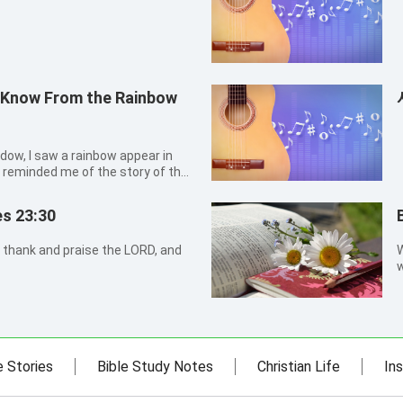
 Know From the Rainbow
ndow, I saw a rainbow appear in
is reminded me of the story of the
 that destroyed the earth, and
ablish His covenant with man. In
es 23:30
 thank and praise the LORD, and
W
w
t
e Stories
Bible Study Notes
Christian Life
Ins