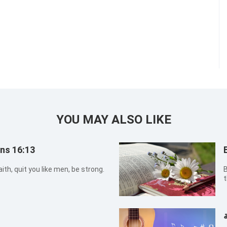
YOU MAY ALSO LIKE
ans 16:13
ith, quit you like men, be strong.
B
t
w
ا