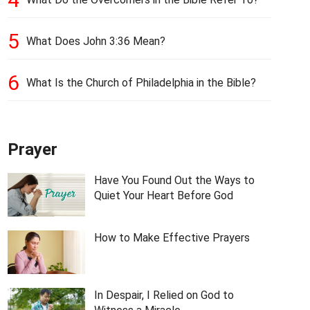
5
What Does John 3:36 Mean?
6
What Is the Church of Philadelphia in the Bible?
Prayer
Have You Found Out the Ways to
Quiet Your Heart Before God
How to Make Effective Prayers
In Despair, I Relied on God to