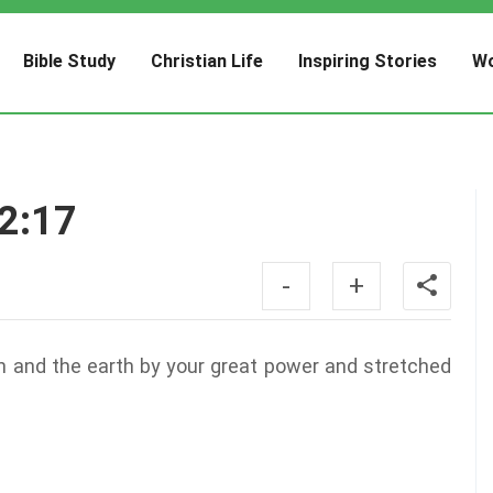
Bible Study
Christian Life
Inspiring Stories
Wo
2:17
-
+
 and the earth by your great power and stretched