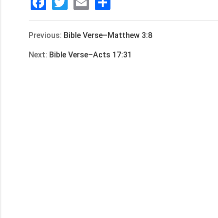
Facebook
Twitter
Email
分
享
Previous:
Bible Verse–Matthew 3:8
Next:
Bible Verse–Acts 17:31