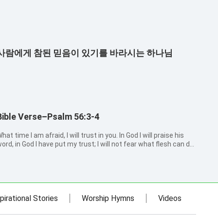
사람에게 참된 믿음이 있기를 바라시는 하나님
Bible Verse–Psalm 56:3-4
hat time I am afraid, I will trust in you. In God I will praise his
ord, in God I have put my trust; I will not fear what flesh can do
o me.
pirational Stories
Worship Hymns
Videos