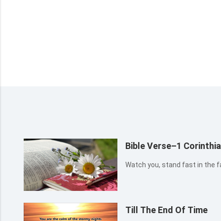
Bible Verse–1 Corinthi
Watch you, stand fast in the fa
Till The End Of Time