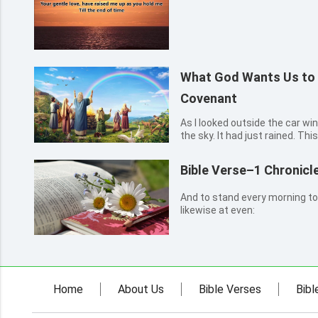
What God Wants Us to
Covenant
As I looked outside the car wi
the sky. It had just rained. Th
great flood during Noah’s time
that God used a rainbow to est
Bible Verse–1 Chronicl
Genes...
And to stand every morning to
likewise at even:
Home
About Us
Bible Verses
Bibl