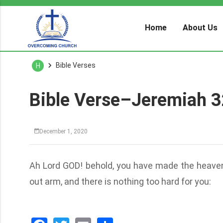
Home
About Us
Bible Verses
H
Bible Verse–Jeremiah 3
December 1, 2020
Ah Lord GOD! behold, you have made the heaven
out arm, and there is nothing too hard for you: