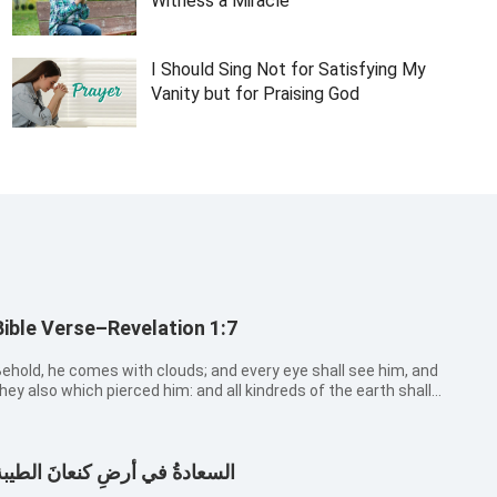
Witness a Miracle
I Should Sing Not for Satisfying My
Vanity but for Praising God
Bible Verse–Revelation 1:7
ehold, he comes with clouds; and every eye shall see him, and
hey also which pierced him: and all kindreds of the earth shall
ail because of him. Even so, Amen.
لسعادةُ في أرضِ كنعانَ الطيبة