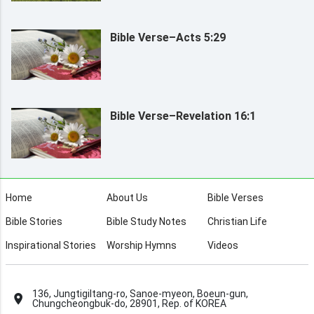
Bible Verse–Acts 5:29
Bible Verse–Revelation 16:1
Home
About Us
Bible Verses
Bible Stories
Bible Study Notes
Christian Life
Inspirational Stories
Worship Hymns
Videos
136, Jungtigiltang-ro, Sanoe-myeon, Boeun-gun,
Chungcheongbuk-do, 28901, Rep. of KOREA