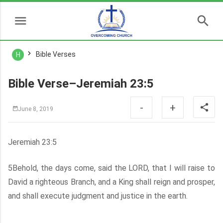
Bible Verses
H
Bible Verse–Jeremiah 23:5
-
+
June 8, 2019
Jeremiah 23:5
5Behold, the days come, said the LORD, that I will raise to
David a righteous Branch, and a King shall reign and prosper,
and shall execute judgment and justice in the earth.