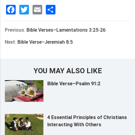
Facebook
Twitter
Email
分
享
Previous:
Bible Verses–Lamentations 3:25-26
Next:
Bible Verse–Jeremiah 8:5
YOU MAY ALSO LIKE
Bible Verse–Psalm 91:2
4 Essential Principles of Christians
Interacting With Others