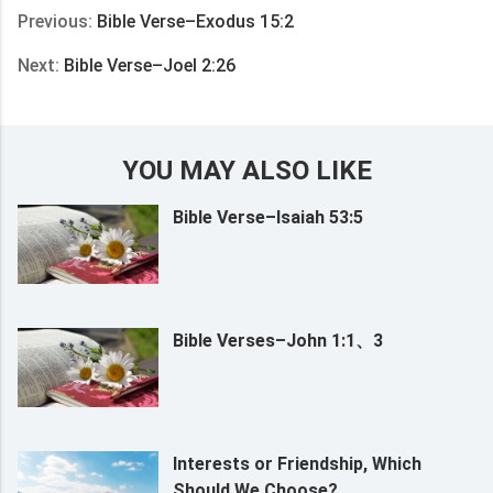
Previous:
Bible Verse–Exodus 15:2
Next:
Bible Verse–Joel 2:26
YOU MAY ALSO LIKE
Bible Verse–Isaiah 53:5
Bible Verses–John 1:1、3
Interests or Friendship, Which
Should We Choose?