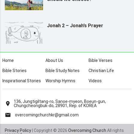
Jonah 2 – Jonah’s Prayer
Home
About Us
Bible Verses
Bible Stories
Bible Study Notes
Christian Life
Inspirational Stories
Worship Hymns
Videos
136, Jungtigiltang-ro, Sanoe-myeon, Boeun-gun,
Chungcheongbuk-do, 28901, Rep. of KOREA
overcomingchurchkr@gmail.com
Privacy Policy
| Copyright © 2026
Overcoming Church
All rights