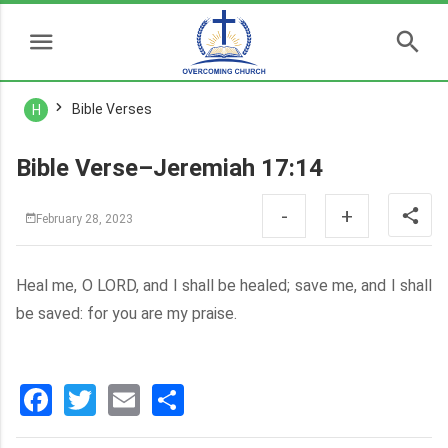
Bible Verses
H
Bible Verse–Jeremiah 17:14
-
+
February 28, 2023
Heal me, O LORD, and I shall be healed; save me, and I shall
be saved: for you are my praise.
Facebook
Twitter
Email
分
享