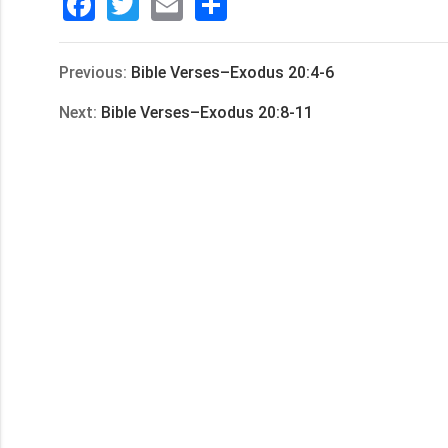
Facebook
Twitter
Email
分
享
Previous:
Bible Verses–Exodus 20:4-6
Next:
Bible Verses–Exodus 20:8-11