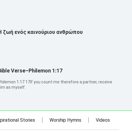
Η ζωή ενός καινούριου ανθρώπου
Bible Verse–Philemon 1:17
emon 1:17 17If you count me therefore a partner, receive
im as myself.
pirational Stories
Worship Hymns
Videos