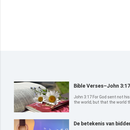
Bible Verses–John 3:1
John 3:17 For God sent not his Son into the world to condemn
the world; but that the world th
3:18 He that believes on him is not condemned: but he that
believes not is condemned alr
believed in th...
De betekenis van bidde