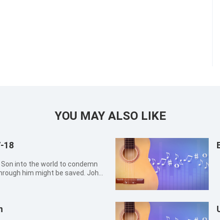
YOU MAY ALSO LIKE
7-18
rough him might be saved. John
eady, because he has not
n