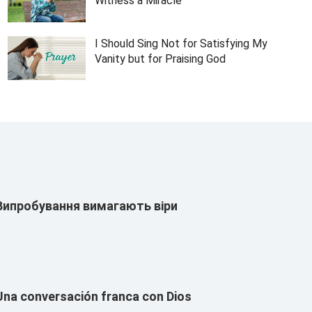
Witness a Miracle
I Should Sing Not for Satisfying My
Vanity but for Praising God
Випробування вимагають віри
Una conversación franca con Dios