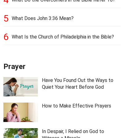
5
What Does John 3:36 Mean?
6
What Is the Church of Philadelphia in the Bible?
Prayer
Have You Found Out the Ways to
Quiet Your Heart Before God
How to Make Effective Prayers
In Despair, I Relied on God to