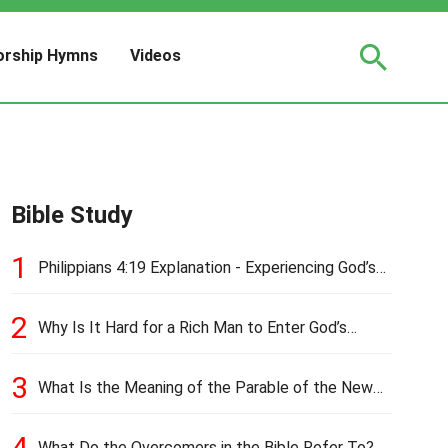
rship Hymns
Videos
Bible Study
1
Philippians 4:19 Explanation - Experiencing God’s
Love and Provision
2
Why Is It Hard for a Rich Man to Enter God’s
Kingdom?
3
What Is the Meaning of the Parable of the New
Cloth and Old Garment?
4
What Do the Overcomers in the Bible Refer To?