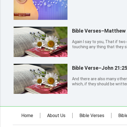
Bible Verses–Matthew 
Again I say to you, That if two
touching any thing that they sh
of my Father which is in heave
gathered together in my name, 
them.
Bible Verse–John 21:2
And there are also many other
which, if they should be writt
the world itself could not con
written. Amen.
Home
About Us
Bible Verses
Bibl