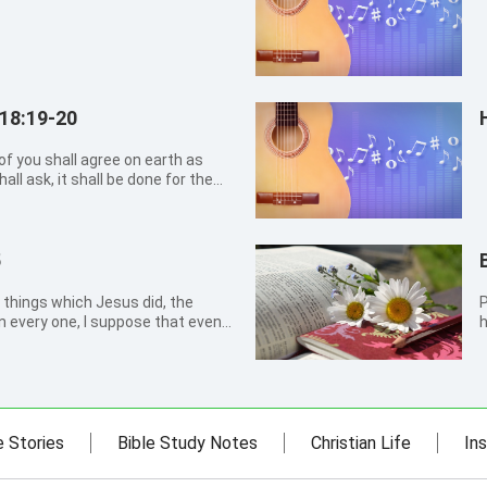
18:19-20
 of you shall agree on earth as
all ask, it shall be done for them
n. For where two or three are
there am I in the middle of
5
 things which Jesus did, the
Phil
en every one, I suppose that even
h
tain the books that should be
e Stories
Bible Study Notes
Christian Life
Ins