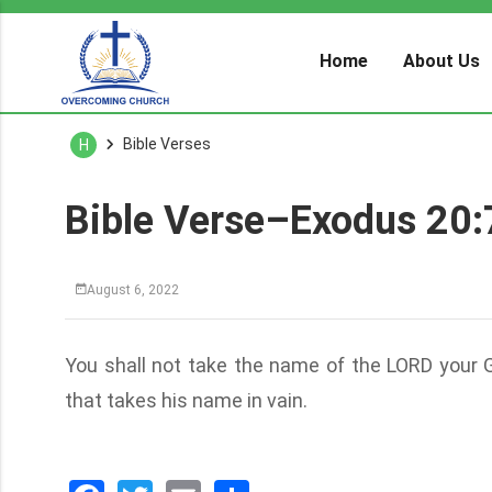
Home
About Us
Bible Verses
H
Bible Verse–Exodus 20:
August 6, 2022
You shall not take the name of the LORD your Go
that takes his name in vain.