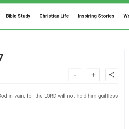
Bible Study
Christian Life
Inspiring Stories
Wo
7
-
+
d in vain; for the LORD will not hold him guiltless