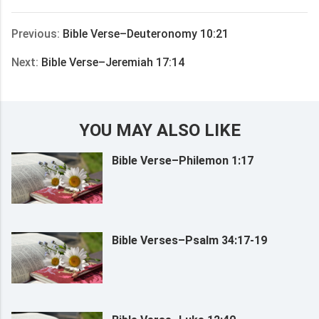
享
Previous:
Bible Verse–Deuteronomy 10:21
Next:
Bible Verse–Jeremiah 17:14
YOU MAY ALSO LIKE
Bible Verse–Philemon 1:17
Bible Verses–Psalm 34:17-19