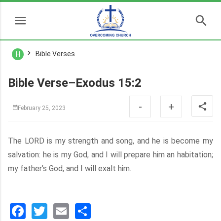
Bible Verses
H
Bible Verse–Exodus 15:2
-
+
February 25, 2023
The LORD is my strength and song, and he is become my
salvation: he is my God, and I will prepare him an habitation;
my father’s God, and I will exalt him.
Facebook
Twitter
Email
分