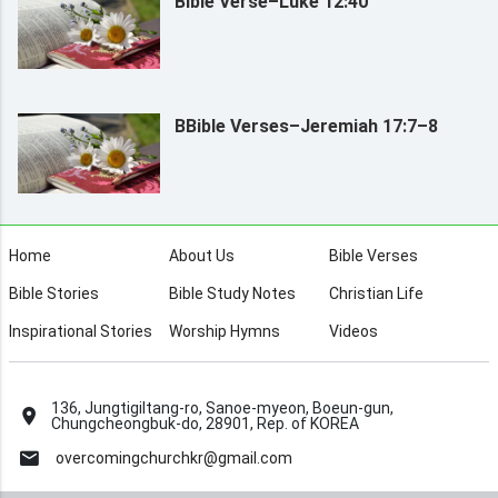
Bible Verse–Luke 12:40
BBible Verses–Jeremiah 17:7–8
Home
About Us
Bible Verses
Bible Stories
Bible Study Notes
Christian Life
Inspirational Stories
Worship Hymns
Videos
136, Jungtigiltang-ro, Sanoe-myeon, Boeun-gun,
Chungcheongbuk-do, 28901, Rep. of KOREA
overcomingchurchkr@gmail.com