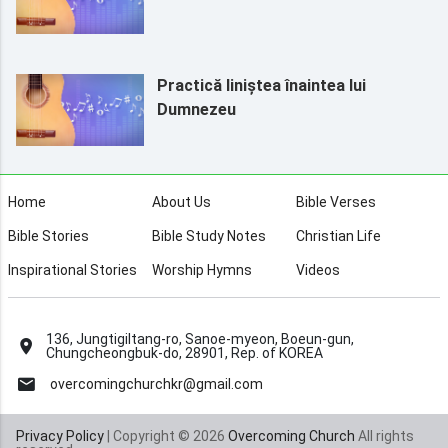
Practică liniștea înaintea lui
Dumnezeu
Home
About Us
Bible Verses
Bible Stories
Bible Study Notes
Christian Life
Inspirational Stories
Worship Hymns
Videos
136, Jungtigiltang-ro, Sanoe-myeon, Boeun-gun,
Chungcheongbuk-do, 28901, Rep. of KOREA
overcomingchurchkr@gmail.com
Privacy Policy
| Copyright © 2026
Overcoming Church
All rights