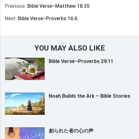
Previous:
Bible Verse–Matthew 18:35
Next:
Bible Verse–Proverbs 16:6
YOU MAY ALSO LIKE
Bible Verse–Proverbs 29:11
Noah Builds the Ark – Bible Stories
創られた者の心の声