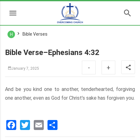
Bible Verses
H
Bible Verse–Ephesians 4:32
-
+
January 7, 2025
And be you kind one to another, tenderhearted, forgiving
one another, even as God for Christ’s sake has forgiven you.
Facebook
Twitter
Email
分
享