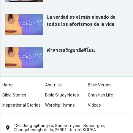
La verdad es el más elevado de
todos los aforismos de la vida
คำสรรเสริญมายังศิโยน
Home
About Us
Bible Verses
Bible Stories
Bible Study Notes
Christian Life
Inspirational Stories
Worship Hymns
Videos
136, Jungtigiltang-ro, Sanoe-myeon, Boeun-gun,
Chungcheongbuk-do, 28901, Rep. of KOREA