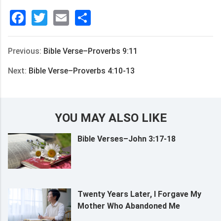
Facebook
Twitter
Email
分
享
Previous:
Bible Verse–Proverbs 9:11
Next:
Bible Verse–Proverbs 4:10-13
YOU MAY ALSO LIKE
Bible Verses–John 3:17-18
Twenty Years Later, I Forgave My
Mother Who Abandoned Me