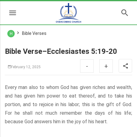
Bible Verses
H
Bible Verse–Ecclesiastes 5:19-20
-
+
February 12, 2025
Every man also to whom God has given riches and wealth,
and has given him power to eat thereof, and to take his
portion, and to rejoice in his labor; this is the gift of God.
For he shall not much remember the days of his life;
because God answers him in the joy of his heart.