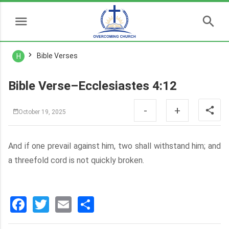
Bible Verses
H
Bible Verse–Ecclesiastes 4:12
-
+
October 19, 2025
And if one prevail against him, two shall withstand him; and
a threefold cord is not quickly broken.
Facebook
Twitter
Email
分
享