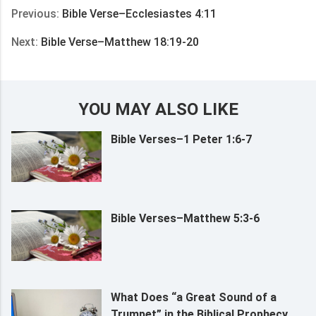
Previous:
Bible Verse–Ecclesiastes 4:11
Next:
Bible Verse–Matthew 18:19-20
YOU MAY ALSO LIKE
Bible Verses–1 Peter 1:6-7
Bible Verses–Matthew 5:3-6
What Does “a Great Sound of a
Trumpet” in the Biblical Prophecy