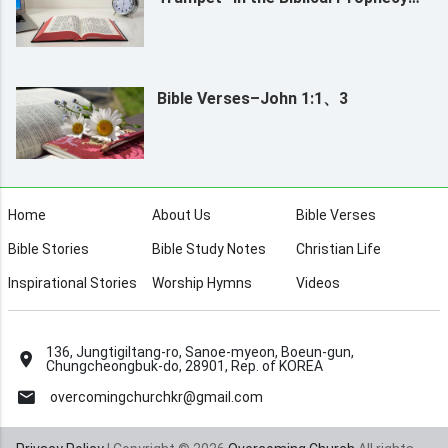
Refer To?
Bible Verses–John 1:1、3
Home
About Us
Bible Verses
Bible Stories
Bible Study Notes
Christian Life
Inspirational Stories
Worship Hymns
Videos
136, Jungtigiltang-ro, Sanoe-myeon, Boeun-gun,
Chungcheongbuk-do, 28901, Rep. of KOREA
overcomingchurchkr@gmail.com