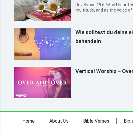
Revelation 19:6 6And I heard as it were the voice of a great
multitude, and as the voice of
mighty thunder, saying, Allelu
reigns.
Wie solltest du deine 
behandeln
Vertical Worship – Ove
Home
About Us
Bible Verses
Bibl