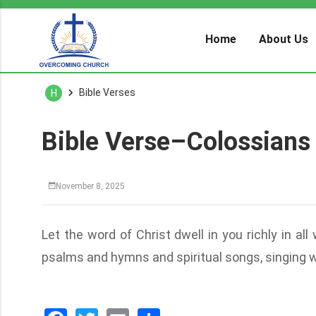
Home
About Us
Bible Verses
H
Bible Verse–Colossians
November 8, 2025
Let the word of Christ dwell in you richly in a
psalms and hymns and spiritual songs, singing wi