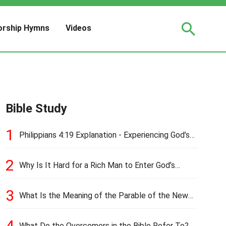
rship Hymns
Videos
Bible Study
1
Philippians 4:19 Explanation - Experiencing God’s
Love and Provision
2
Why Is It Hard for a Rich Man to Enter God’s
Kingdom?
3
What Is the Meaning of the Parable of the New
Cloth and Old Garment?
4
What Do the Overcomers in the Bible Refer To?