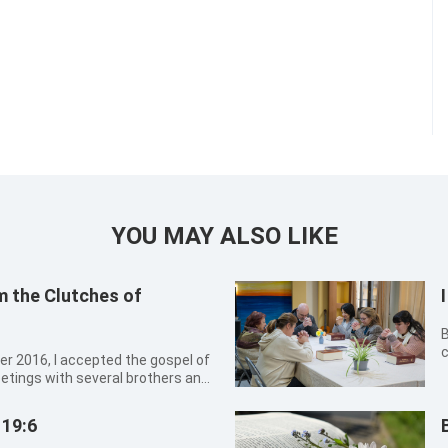
YOU MAY ALSO LIKE
m the Clutches of
By Wur
c
o
eetings with several brothers and
g
sharing experiences, and singing
t this kind of church life was
 19:6