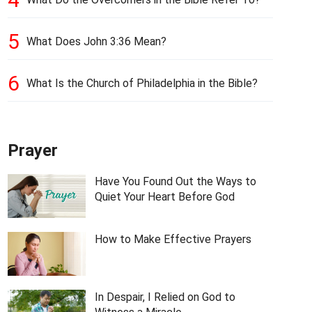
5
What Does John 3:36 Mean?
6
What Is the Church of Philadelphia in the Bible?
Prayer
Have You Found Out the Ways to
Quiet Your Heart Before God
How to Make Effective Prayers
In Despair, I Relied on God to