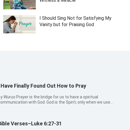
Witness a Miracle
I Should Sing Not for Satisfying My
Vanity but for Praising God
I Have Finally Found Out How to Pray
uo Prayer is the bridge for us to have a spiritual
ommunication with God. God is the Spirit; only when we use
ur heart and honesty to worship Him, can we enter into a
enuine connection and establish a proper relationship with
Him. After acceptin...
Bible Verses–Luke 6:27-31