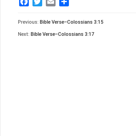
Facebook
Twitter
Email
分
享
Previous:
Bible Verse–Colossians 3:15
Next:
Bible Verse–Colossians 3:17