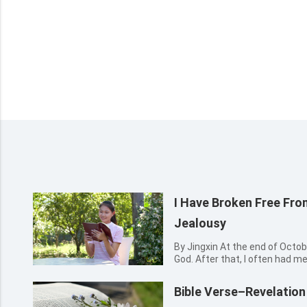
I Have Broken Free Fro
Jealousy
By Jingxin At the end of October 2016, I accepted the gospel of
God. After that, I often had m
sisters, reading God’s words, 
hymns to praise God. I felt tha
Bible Verse–Revelation
very...