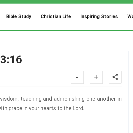
Bible Study
Christian Life
Inspiring Stories
Wo
 3:16
-
+
ll wisdom; teaching and admonishing one another in
th grace in your hearts to the Lord.