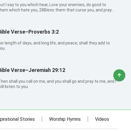
ut I say to you which hear, Love your enemies, do good to
hem which hate you, 28Bless them that curse you, and pray
or them which spitefully use you. 29And to him that smites
ou on the one cheek offer also the other; and him that takes
way your cloak forb...
Bible Verse–Proverbs 3:2
or length of days, and long life, and peace, shall they add to
ou.
Bible Verse–Jeremiah 29:12
hen shall you call on me, and you shall go and pray to me, and I
ill listen to you.
pirational Stories
Worship Hymns
Videos