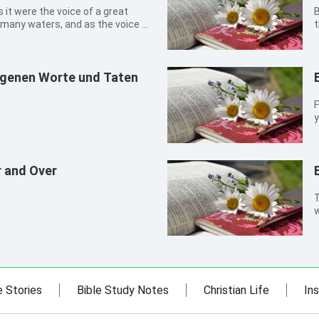
B
 many waters, and as the voice of
t
ia: for the Lord God omnipotent
f
y
a
eigenen Worte und Taten
F
y
r and Over
T
w
e Stories
Bible Study Notes
Christian Life
Ins