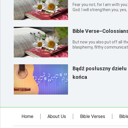
Fear you not; for I am with you
God: I will strengthen you; yes, I
you with the right hand of My
Bible Verse–Colossians
But now you also put off all th
blasphemy, filthy communicati
Bądź posłuszny dziełu
końca
Home
About Us
Bible Verses
Bibl