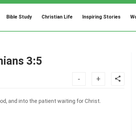
Bible Study
Christian Life
Inspiring Stories
Wo
nians 3:5
-
+
od, and into the patient waiting for Christ.