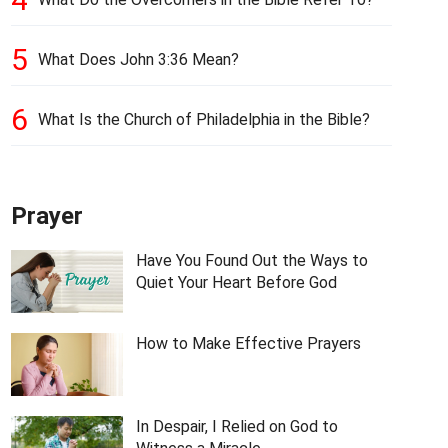
5
What Does John 3:36 Mean?
6
What Is the Church of Philadelphia in the Bible?
Prayer
Have You Found Out the Ways to
Quiet Your Heart Before God
How to Make Effective Prayers
In Despair, I Relied on God to