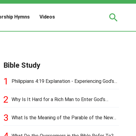
rship Hymns
Videos
Bible Study
1
Philippians 4:19 Explanation - Experiencing God’s
Love and Provision
2
Why Is It Hard for a Rich Man to Enter God’s
Kingdom?
3
What Is the Meaning of the Parable of the New
Cloth and Old Garment?
4
What Do the Overcomers in the Bible Refer To?