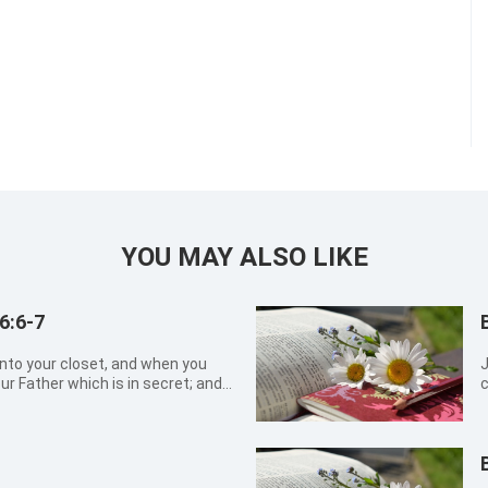
YOU MAY ALSO LIKE
6:6-7
into your closet, and when you
Job 
ur Father which is in secret; and
c
et shall reward you openly. But
g
petitions, as the heathen do: for
t
b