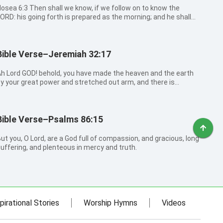
6:3 Then shall we know, if we follow on to know the
ORD: his going forth is prepared as the morning; and he shall
ome to us as the rain, as the latter and former rain to the
arth.
Bible Verse–Jeremiah 32:17
h Lord GOD! behold, you have made the heaven and the earth
y your great power and stretched out arm, and there is
othing too hard for you:
Bible Verse–Psalms 86:15
ut you, O Lord, are a God full of compassion, and gracious, long
uffering, and plenteous in mercy and truth.
pirational Stories
Worship Hymns
Videos