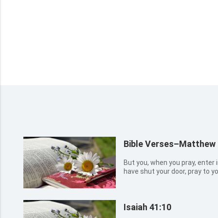
Bible Verses–Matthew 
But you, when you pray, enter 
have shut your door, pray to yo
your Father which sees in secr
when you pray, use not vain re
they thi...
Isaiah 41:10