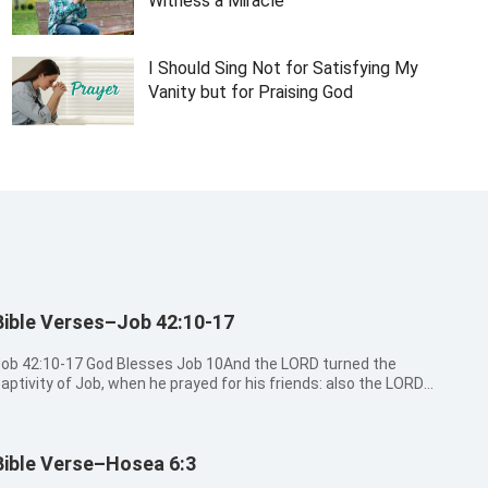
Witness a Miracle
I Should Sing Not for Satisfying My
Vanity but for Praising God
Bible Verses–Job 42:10-17
42:10-17 God Blesses Job 10And the LORD turned the
aptivity of Job, when he prayed for his friends: also the LORD
ave Job twice as much as he had before. 11Then came there
o him all his brothers, and all his sisters, and all they that had
een of ...
Bible Verse–Hosea 6:3