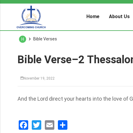
Home
About Us
Bible Verses
H
Bible Verse–2 Thessalo
November 19, 2022
And the Lord direct your hearts into the love of G
Facebook
Twitter
Email
分