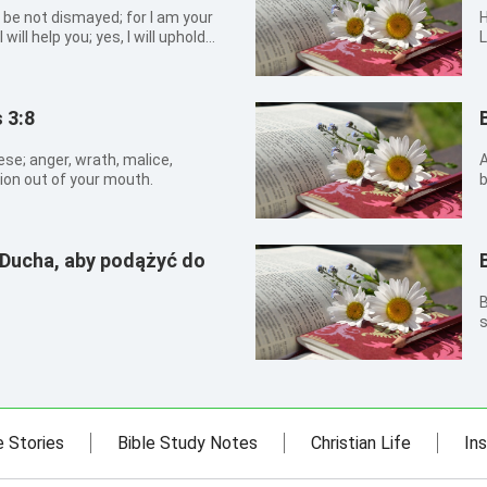
: be not dismayed; for I am your
Hosea 
 will help you; yes, I will uphold
L
 righteousness.
c
e
 3:8
ese; anger, wrath, malice,
A
on out of your mouth.
b
n
 Ducha, aby podążyć do
B
s
e Stories
Bible Study Notes
Christian Life
Ins