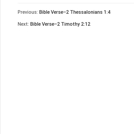
享
Previous:
Bible Verse–2 Thessalonians 1:4
Next:
Bible Verse–2 Timothy 2:12