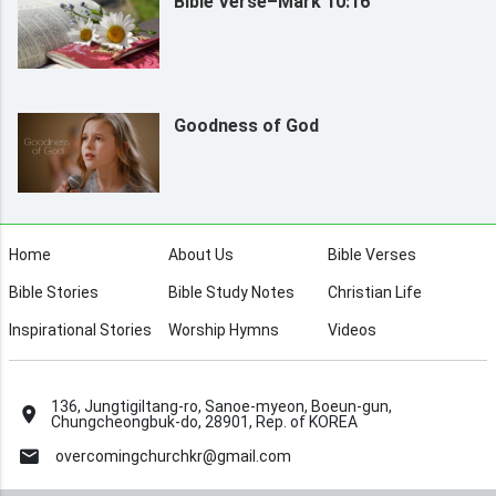
Bible Verse–Mark 10:16
Goodness of God
Home
About Us
Bible Verses
Bible Stories
Bible Study Notes
Christian Life
Inspirational Stories
Worship Hymns
Videos
136, Jungtigiltang-ro, Sanoe-myeon, Boeun-gun,
Chungcheongbuk-do, 28901, Rep. of KOREA
overcomingchurchkr@gmail.com