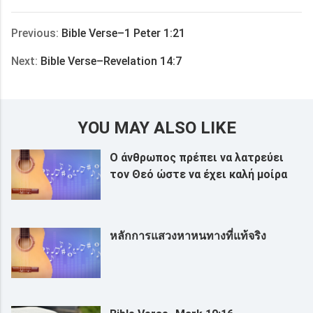
享
Previous:
Bible Verse–1 Peter 1:21
Next:
Bible Verse–Revelation 14:7
YOU MAY ALSO LIKE
Ο άνθρωπος πρέπει να λατρεύει
τον Θεό ώστε να έχει καλή μοίρα
หลักการแสวงหาหนทางที่แท้จริง