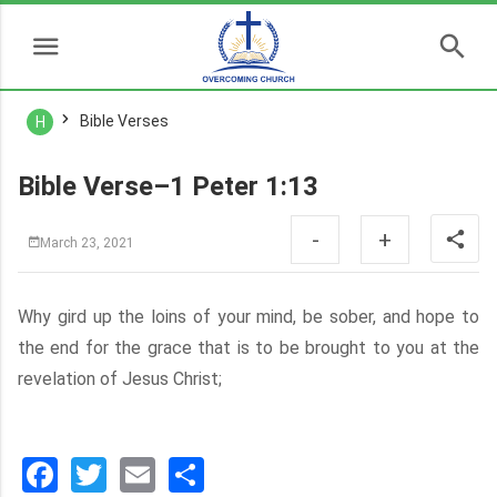
Bible Verses
H
Bible Verse–1 Peter 1:13
-
+
March 23, 2021
Why gird up the loins of your mind, be sober, and hope to
the end for the grace that is to be brought to you at the
revelation of Jesus Christ;
Facebook
Twitter
Email
分