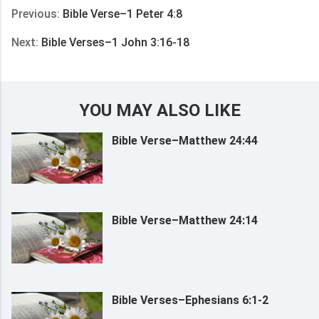
Previous:
Bible Verse–1 Peter 4:8
Next:
Bible Verses–1 John 3:16-18
YOU MAY ALSO LIKE
Bible Verse–Matthew 24:44
Bible Verse–Matthew 24:14
Bible Verses–Ephesians 6:1-2