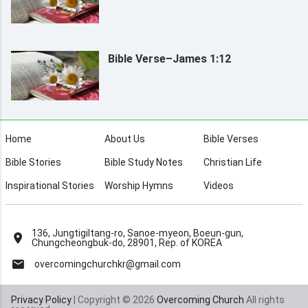
Bible Verse–James 1:12
Home
About Us
Bible Verses
Bible Stories
Bible Study Notes
Christian Life
Inspirational Stories
Worship Hymns
Videos
136, Jungtigiltang-ro, Sanoe-myeon, Boeun-gun,
Chungcheongbuk-do, 28901, Rep. of KOREA
overcomingchurchkr@gmail.com
Privacy Policy
| Copyright © 2026
Overcoming Church
All rights