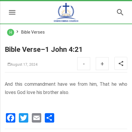
Bible Verses
H
Bible Verse–1 John 4:21
-
+
August 17, 2024
And this commandment have we from him, That he who
loves God love his brother also.
Facebook
Twitter
Email
分
享